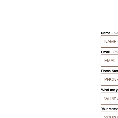
Name
- Re
Email
- Re
Phone Nu
What are y
Your Mess