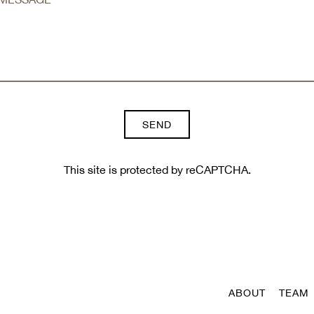
SEND
This site is protected by reCAPTCHA.
ABOUT
TEAM