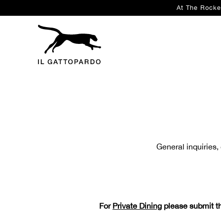
At The Rocke
Main content starts here, tab to start navigating
General inquiries,
For
Private Dining
please submit th