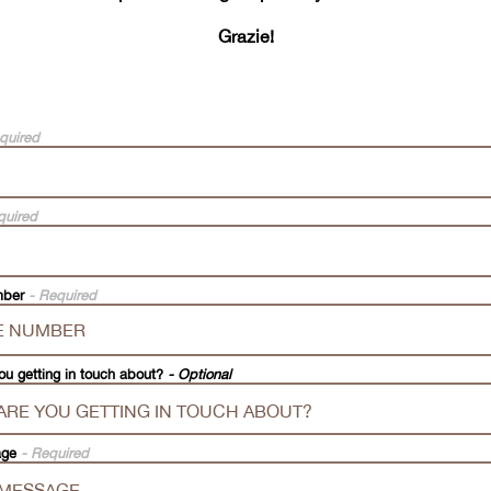
Grazie!
quired
quired
mber
- Required
ou getting in touch about?
- Optional
age
- Required