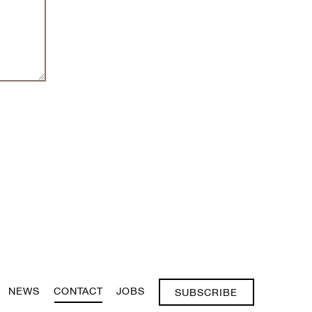
NEWS
CONTACT
JOBS
SUBSCRIBE