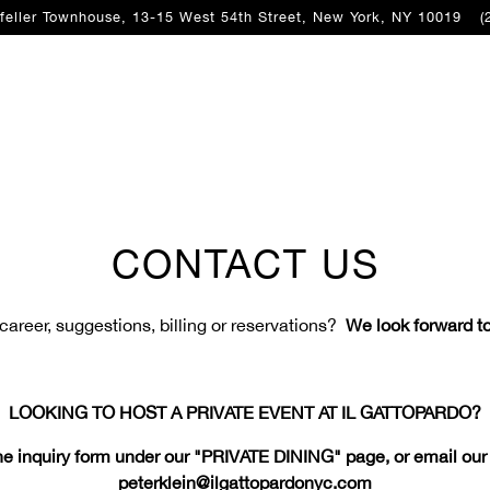
feller Townhouse, 13-15 West 54th Street,
New York, NY 10019
(
CONTACT US
 career, suggestions, billing or reservations?
We look forward to
LOOKING TO HOST A PRIVATE EVENT AT IL GATTOPARDO?
e inquiry form under our "PRIVATE DINING" page, or email our P
peterklein@ilgattopardonyc.com