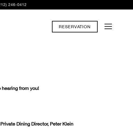
212) 246-0412
RESERVATION
Toggle Navi
 hearing from you!
rivate Dining Director, Peter Klein