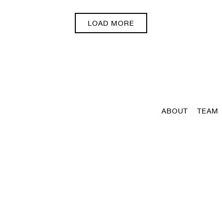
PRESS ARTICLES
LOAD MORE
ABOUT
TEAM