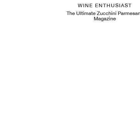
WINE ENTHUSIAST
The Ultimate Zucchini Parmesan
Magazine