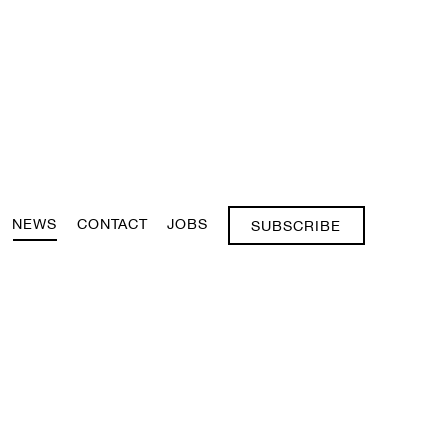
NEWS
CONTACT
JOBS
SUBSCRIBE