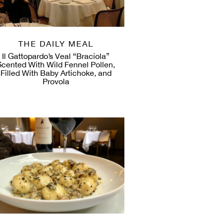
THE DAILY MEAL
Il Gattopardo’s Veal “Braciola”
Scented With Wild Fennel Pollen,
Filled With Baby Artichoke, and
Provola