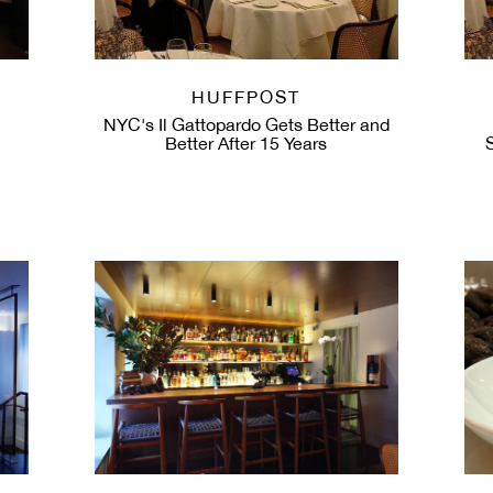
HUFFPOST
NYC's Il Gattopardo Gets Better and
Better After 15 Years