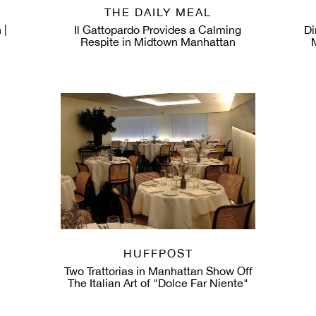
THE DAILY MEAL
 |
Il Gattopardo Provides a Calming
Di
Respite in Midtown Manhattan
HUFFPOST
Two Trattorias in Manhattan Show Off
The Italian Art of "Dolce Far Niente"