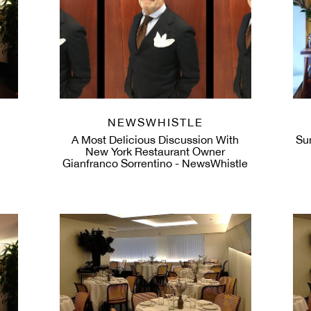
NEWSWHISTLE
A Most Delicious Discussion With
Su
New York Restaurant Owner
Gianfranco Sorrentino - NewsWhistle