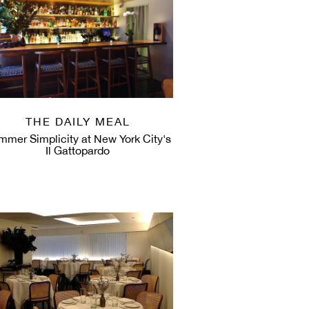
THE DAILY MEAL
mmer Simplicity at New York City's
Il Gattopardo