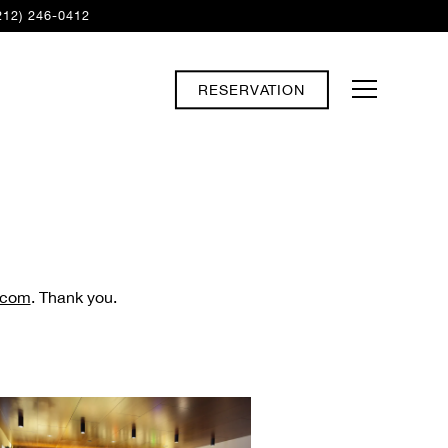
212) 246-0412
RESERVATION
Toggle Navi
.com
. Thank you.