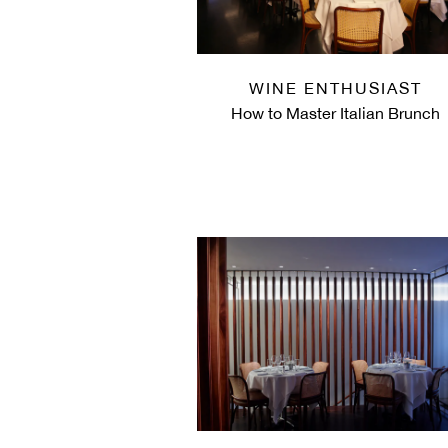
WINE ENTHUSIAST
How to Master Italian Brunch