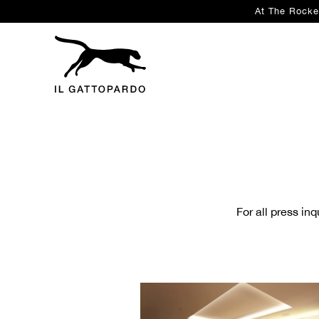
At The Rocke
Main content starts here, tab to start navigating
For all press in