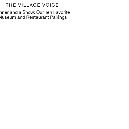
THE VILLAGE VOICE
nner and a Show: Our Ten Favorite
Museum and Restaurant Pairings