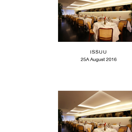
ISSUU
25A August 2016