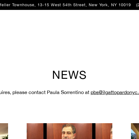
feller Townhouse, 13-15 West 54th Street,
New York, NY 10019
(
NEWS
quires, please contact Paula Sorrentino at
pbs@ilgattopardonyc